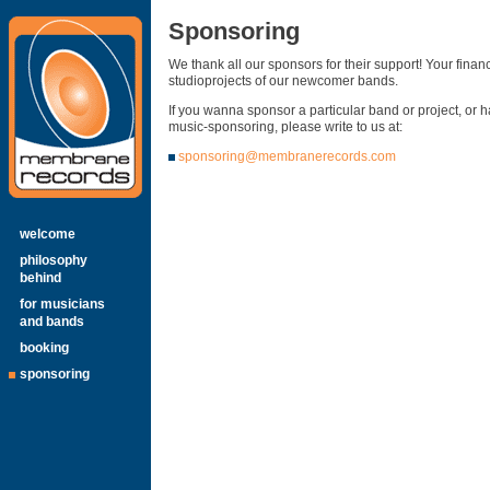
Sponsoring
We thank all our sponsors for their support! Your finan
studioprojects of our newcomer bands.
If you wanna sponsor a particular band or project, or 
music-sponsoring, please write to us at:
sponsoring@membranerecords.com
welcome
philosophy
behind
for musicians
and bands
booking
sponsoring