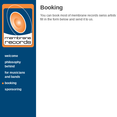
Booking
You can book most of membrane records swiss artists f
fill in the form below and send it to us.
welcome
philosophy
behind
for musicians
and bands
booking
sponsoring