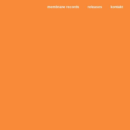
membrane records
releases
kontakt