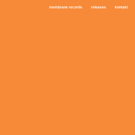
membrane records
releases
kontakt