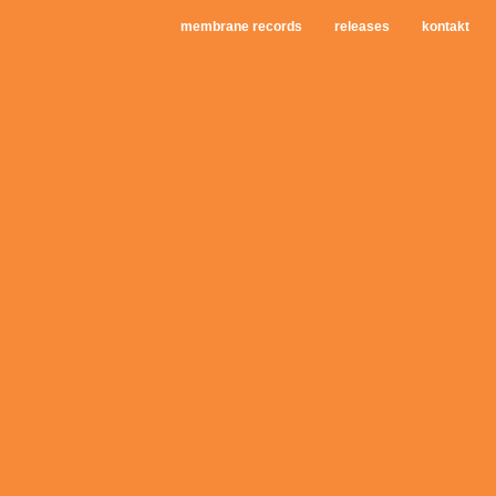
membrane records
releases
kontakt