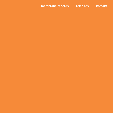
membrane records
releases
kontakt