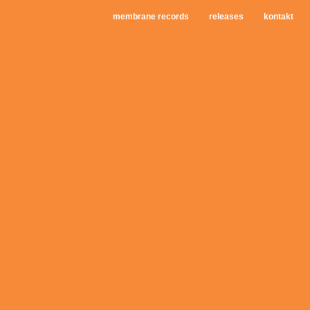
membrane records
releases
kontakt