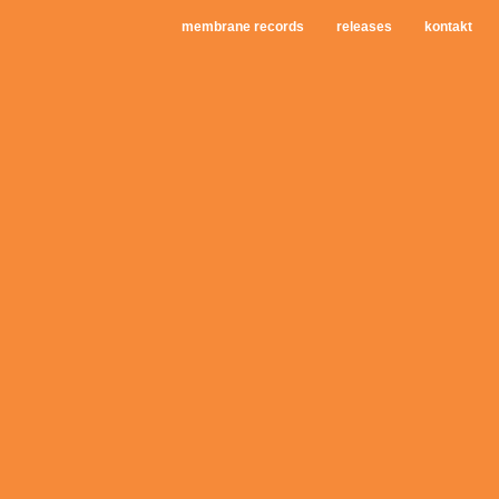
membrane records
releases
kontakt