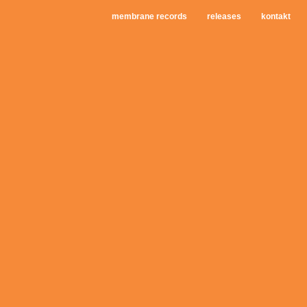
membrane records
releases
kontakt